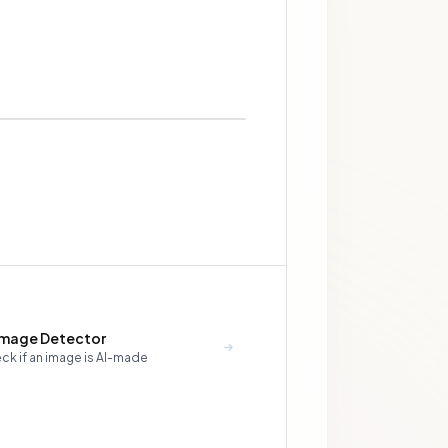
Image Detector
ck if an image is AI-made