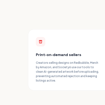
Print-on-demand sellers
Creators selling designs on Redbubble, Merch
by Amazon, and Society6 use our tools to
clean AI-generated artwork before uploading,
preventing automated rejection and keeping
listings active.