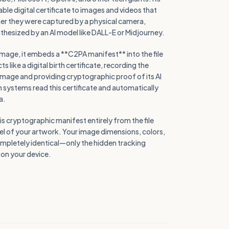
iable digital certificate to images and videos that
er they were captured by a physical camera,
thesized by an AI model like DALL-E or Midjourney.
image, it embeds a **C2PA manifest** into the file
 like a digital birth certificate, recording the
image and providing cryptographic proof of its AI
 systems read this certificate and automatically
a.
s cryptographic manifest entirely from the file
ixel of your artwork. Your image dimensions, colors,
ompletely identical—only the hidden tracking
l on your device.