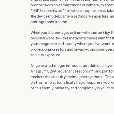
photos taken on a smartphone or camera, this meta
**GPS coordinates** of where the photo was taken
the device model, camera settings like aperture, 
photographer's name.
When you share images online—whether on Etsy, Pin
personal website—this metadata travels with the 
your image can read exactly where you live, work, o
professional creators and privacy-conscious users, 
security exposure.
AI-generated images introduce an additional layer: d
AI tags, **C2PA provenance records**, and platfo
markers that identify the image as synthetic. Thes
platforms to automatically flag or suppress your co
of this silently, privately, and completely in your b