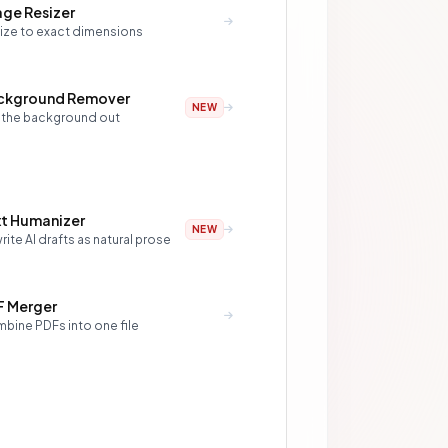
ge Resizer
ize to exact dimensions
ckground Remover
NEW
 the background out
xt Humanizer
NEW
ite AI drafts as natural prose
F Merger
bine PDFs into one file