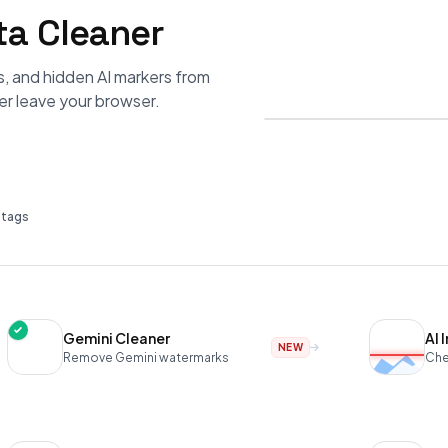
a Cleaner
s, and hidden AI markers from
er leave your browser.
I tags
Gemini Cleaner
AI 
NEW
Remove Gemini watermarks
Che