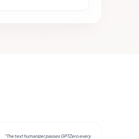
"The text humanizer passes GPTZero every