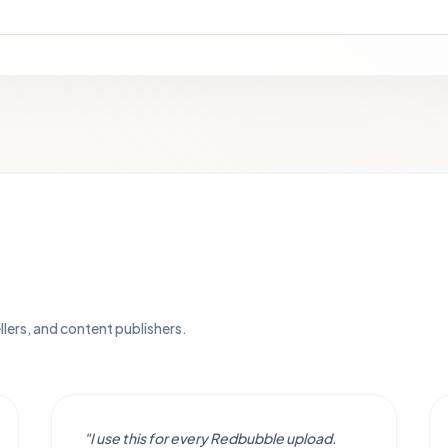
llers, and content publishers.
"I use this for every Redbubble upload.