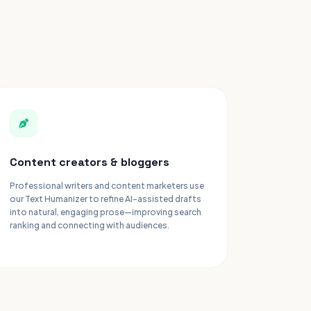
Content creators & bloggers
Professional writers and content marketers use
our Text Humanizer to refine AI-assisted drafts
into natural, engaging prose—improving search
ranking and connecting with audiences.