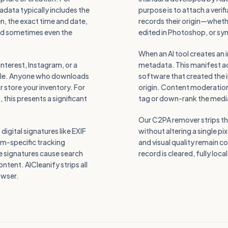
data typically includes the
purpose is to attach a verif
, the exact time and date,
records their origin—wheth
and sometimes even the
edited in Photoshop, or syn
When an AI tool creates an 
terest, Instagram, or a
metadata. This manifest acts
file. Anyone who downloads
software that created the 
r store your inventory. For
origin. Content moderation
this presents a significant
tag or down-rank the medi
Our C2PA remover strips thi
igital signatures like EXIF
without altering a single p
rm-specific tracking
and visual quality remain c
e signatures cause search
record is cleared, fully loca
ntent. AICleanify strips all
rowser.