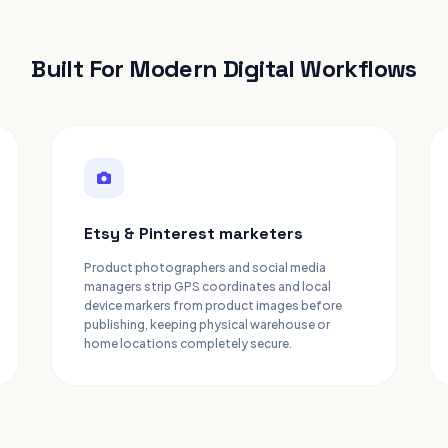
Built For Modern Digital Workflows
Etsy & Pinterest marketers
Product photographers and social media
managers strip GPS coordinates and local
device markers from product images before
publishing, keeping physical warehouse or
home locations completely secure.