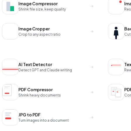
Image Compressor
Ima
Shrink file size, keep quality
Res
Image Cropper
Ba
Crop to any aspect ratio
Cut
AI Text Detector
Te
Detect GPT and Claude writing
Rewr
PDF Compressor
PD
Shrink heavy documents
Com
JPG to PDF
Turn images into a document