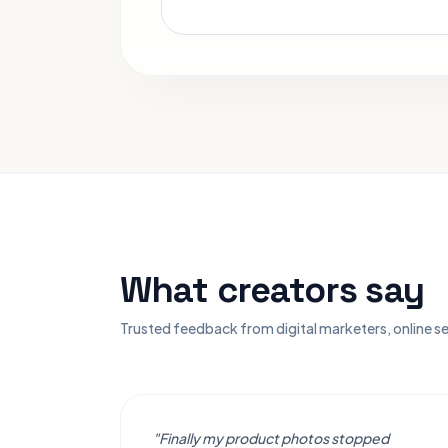
What creators say
Trusted feedback from digital marketers, online se
"Finally my product photos stopped