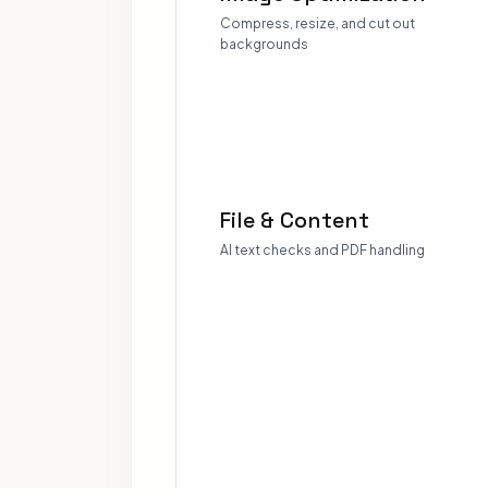
Compress, resize, and cut out
backgrounds
File & Content
AI text checks and PDF handling