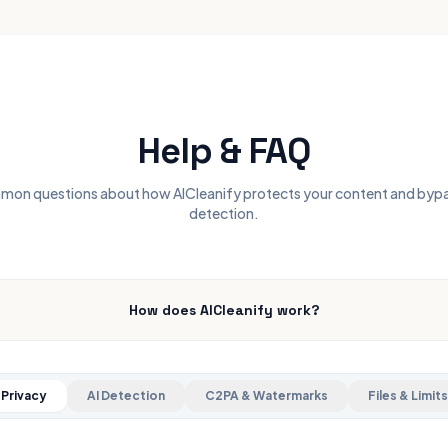
Help & FAQ
on questions about how AICleanify protects your content and byp
detection.
How does AICleanify work?
Privacy
AI Detection
C2PA & Watermarks
Files & Limits