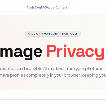
Tools
Blog
FAQ
About
Contact
100% PRIVATE CLIENT-SIDE TOOLS
 Image
Privacy
inates, and invisible AI markers from your photos in
amera profiles completely in your browser, keeping yo