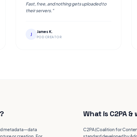
Fast, free, and nothing gets uploaded to
their servers."
James K.
J
POD CREATOR
?
What is C2PA & 
alled metadata—data
C2PA (Coalition for Conten
pture or creation. For
standard developed by Adob