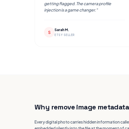
getting flagged. The camera profile
injection is a game changer."
Sarah M.
S
ETSY SELLER
Why remove image metadata
Every digital photo carries hidden information c
embedded silently into the file at the moment of ca