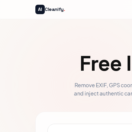
AI
Cleanify
.
Free
Remove EXIF, GPS coord
and inject authentic c