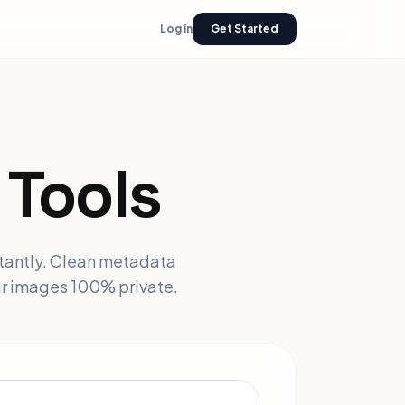
Log in
Get Started
Tools
stantly. Clean metadata
ur images 100% private.