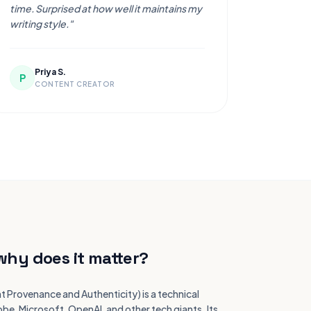
time. Surprised at how well it maintains my
writing style."
Priya S.
P
CONTENT CREATOR
why does it matter?
t Provenance and Authenticity) is a technical
e, Microsoft, OpenAI, and other tech giants. Its