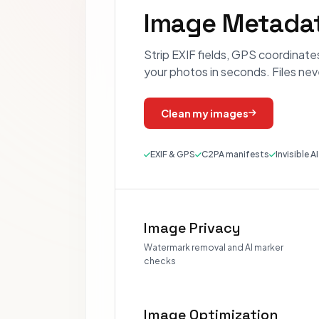
Image Metadat
Strip EXIF fields, GPS coordinate
your photos in seconds. Files nev
Clean my images
EXIF & GPS
C2PA manifests
Invisible A
Image Privacy
Watermark removal and AI marker
checks
Image Optimization