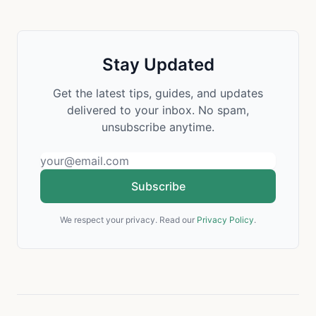
Stay Updated
Get the latest tips, guides, and updates
delivered to your inbox. No spam,
unsubscribe anytime.
Subscribe
We respect your privacy. Read our
Privacy Policy
.