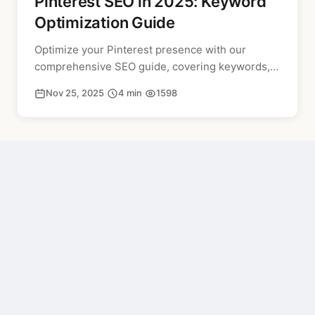
Pinterest SEO in 2025: Keyword
Optimization Guide
Optimize your Pinterest presence with our
comprehensive SEO guide, covering keywords,
alt text, and board optimization for improved
Nov 25, 2025
·
4 min
·
1598
search rankings.
PREVIOUS
How to Turn Off AI Content on Pinterest (2026 Guide)
NEXT