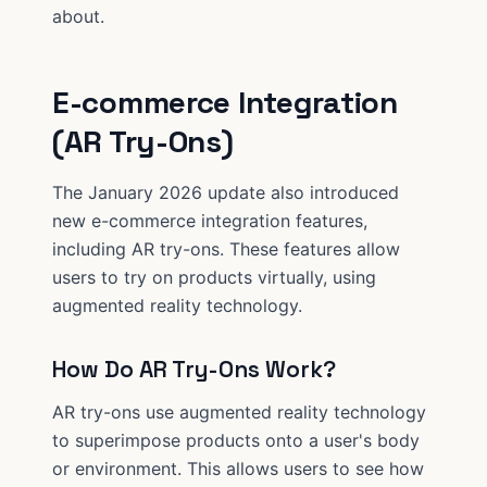
about.
E-commerce Integration
(AR Try-Ons)
The January 2026 update also introduced
new e-commerce integration features,
including AR try-ons. These features allow
users to try on products virtually, using
augmented reality technology.
How Do AR Try-Ons Work?
AR try-ons use augmented reality technology
to superimpose products onto a user's body
or environment. This allows users to see how