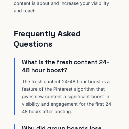
content is about and increase your visibility
and reach.
Frequently Asked
Questions
What is the fresh content 24-
48 hour boost?
The fresh content 24-48 hour boost is a
feature of the Pinterest algorithm that
gives new content a significant boost in
visibility and engagement for the first 24-
48 hours after posting.
Why did group boards lose