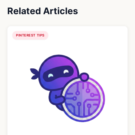
Related Articles
PINTEREST TIPS