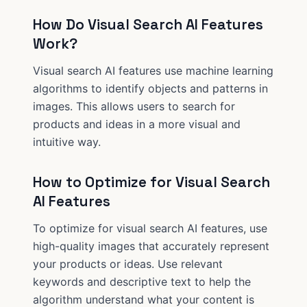
How Do Visual Search AI Features
Work?
Visual search AI features use machine learning
algorithms to identify objects and patterns in
images. This allows users to search for
products and ideas in a more visual and
intuitive way.
How to Optimize for Visual Search
AI Features
To optimize for visual search AI features, use
high-quality images that accurately represent
your products or ideas. Use relevant
keywords and descriptive text to help the
algorithm understand what your content is