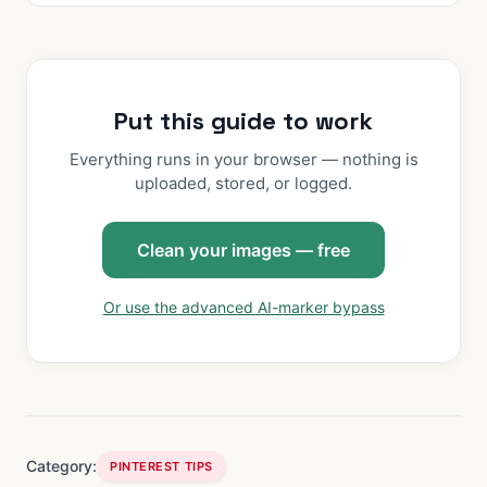
Put this guide to work
Everything runs in your browser — nothing is
uploaded, stored, or logged.
Clean your images — free
Or use the advanced AI-marker bypass
Category:
PINTEREST TIPS