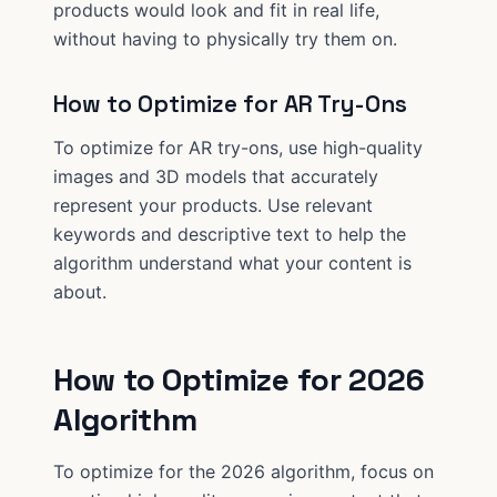
products would look and fit in real life,
without having to physically try them on.
How to Optimize for AR Try-Ons
To optimize for AR try-ons, use high-quality
images and 3D models that accurately
represent your products. Use relevant
keywords and descriptive text to help the
algorithm understand what your content is
about.
How to Optimize for 2026
Algorithm
To optimize for the 2026 algorithm, focus on