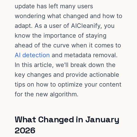
update has left many users
wondering what changed and how to
adapt. As a user of AICleanify, you
know the importance of staying
ahead of the curve when it comes to
AI detection
and metadata removal.
In this article, we'll break down the
key changes and provide actionable
tips on how to optimize your content
for the new algorithm.
What Changed in January
2026