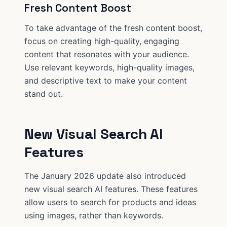
Fresh Content Boost
To take advantage of the fresh content boost,
focus on creating high-quality, engaging
content that resonates with your audience.
Use relevant keywords, high-quality images,
and descriptive text to make your content
stand out.
New Visual Search AI
Features
The January 2026 update also introduced
new visual search AI features. These features
allow users to search for products and ideas
using images, rather than keywords.