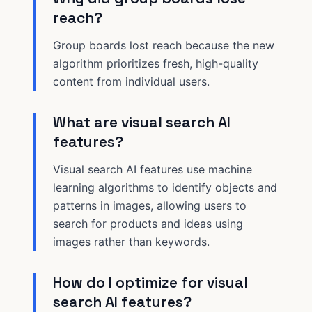
reach?
Group boards lost reach because the new
algorithm prioritizes fresh, high-quality
content from individual users.
What are visual search AI
features?
Visual search AI features use machine
learning algorithms to identify objects and
patterns in images, allowing users to
search for products and ideas using
images rather than keywords.
How do I optimize for visual
search AI features?