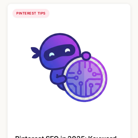
PINTEREST TIPS