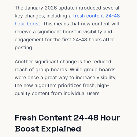
The January 2026 update introduced several
key changes, including a
fresh content 24-48
hour boost
. This means that new content will
receive a significant boost in visibility and
engagement for the first 24-48 hours after
posting.
Another significant change is the reduced
reach of group boards. While group boards
were once a great way to increase visibility,
the new algorithm prioritizes fresh, high-
quality content from individual users.
Fresh Content 24-48 Hour
Boost Explained