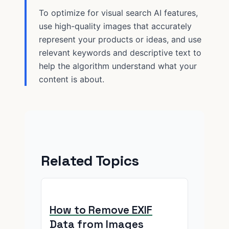
To optimize for visual search AI features,
use high-quality images that accurately
represent your products or ideas, and use
relevant keywords and descriptive text to
help the algorithm understand what your
content is about.
Related Topics
How to Remove EXIF
Data from Images