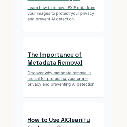
Learn how to remove EXIF data from
your images to protect your privacy
and prevent AI detection.
The Importance of
Metadata Removal
Discover why metadata removal is
crucial for protecting your online
privacy and preventing AI detection.
How to Use AICleanify