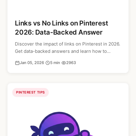
Links vs No Links on Pinterest
2026: Data-Backed Answer
Discover the impact of links on Pinterest in 2026.
Get data-backed answers and learn how to
optimize your pins for better reach and
Jan 05, 2026
·
5 min
·
2963
engagement.
PINTEREST TIPS