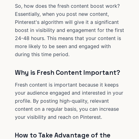
So, how does the fresh content boost work?
Essentially, when you post new content,
Pinterest's algorithm will give it a significant
boost in visibility and engagement for the first
24-48 hours. This means that your content is
more likely to be seen and engaged with
during this time period.
Why is Fresh Content Important?
Fresh content is important because it keeps
your audience engaged and interested in your
profile. By posting high-quality, relevant
content on a regular basis, you can increase
your visibility and reach on Pinterest.
How to Take Advantage of the