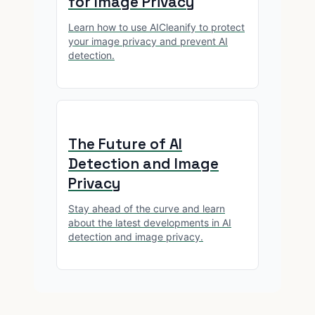
for Image Privacy
Learn how to use AICleanify to protect
your image privacy and prevent AI
detection.
The Future of AI
Detection and Image
Privacy
Stay ahead of the curve and learn
about the latest developments in AI
detection and image privacy.