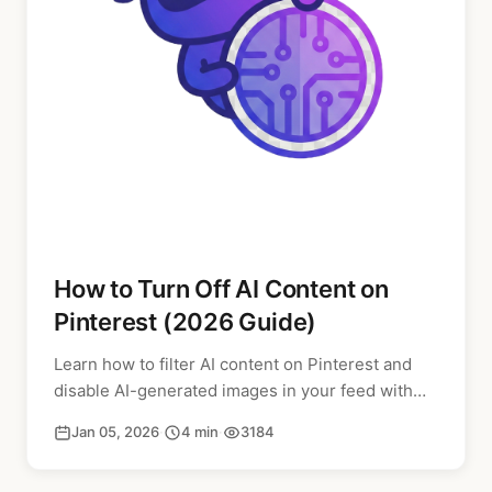
How to Turn Off AI Content on
Pinterest (2026 Guide)
Learn how to filter AI content on Pinterest and
disable AI-generated images in your feed with
our step-by-step guide for 2026.
Jan 05, 2026
·
4 min
·
3184