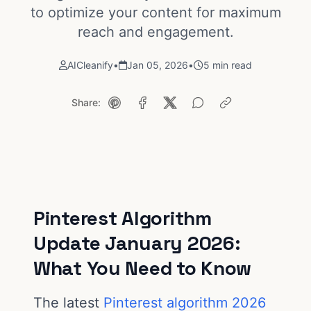
to optimize your content for maximum
reach and engagement.
AICleanify
•
Jan 05, 2026
•
5 min read
Share:
Pinterest Algorithm
Update January 2026:
What You Need to Know
The latest
Pinterest algorithm 2026