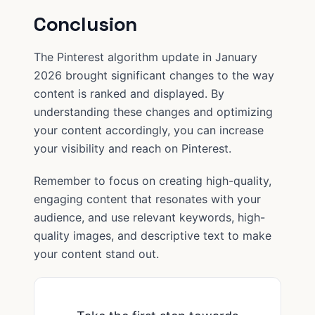
Conclusion
The Pinterest algorithm update in January
2026 brought significant changes to the way
content is ranked and displayed. By
understanding these changes and optimizing
your content accordingly, you can increase
your visibility and reach on Pinterest.
Remember to focus on creating high-quality,
engaging content that resonates with your
audience, and use relevant keywords, high-
quality images, and descriptive text to make
your content stand out.