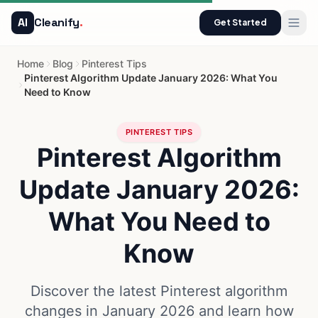
AI
Cleanify
.
Get Started
Home
Blog
Pinterest Tips
Pinterest Algorithm Update January 2026: What You
Need to Know
PINTEREST TIPS
Pinterest Algorithm
Update January 2026:
What You Need to
Know
Discover the latest Pinterest algorithm
changes in January 2026 and learn how