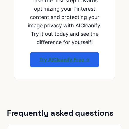
Take the first step towards
optimizing your Pinterest
content and protecting your
image privacy with AICleanify.
Try it out today and see the
difference for yourself!
Try AICleanify Free →
Frequently asked questions