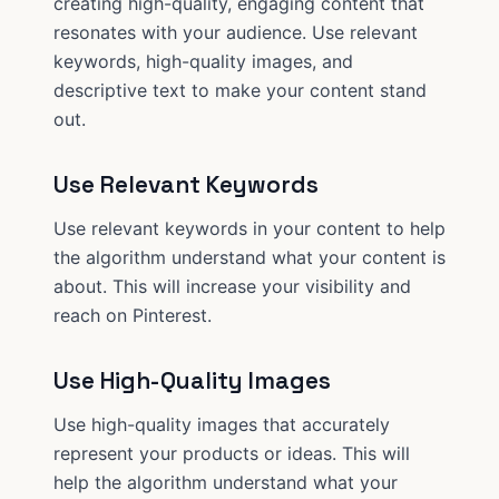
creating high-quality, engaging content that
resonates with your audience. Use relevant
keywords, high-quality images, and
descriptive text to make your content stand
out.
Use Relevant Keywords
Use relevant keywords in your content to help
the algorithm understand what your content is
about. This will increase your visibility and
reach on Pinterest.
Use High-Quality Images
Use high-quality images that accurately
represent your products or ideas. This will
help the algorithm understand what your