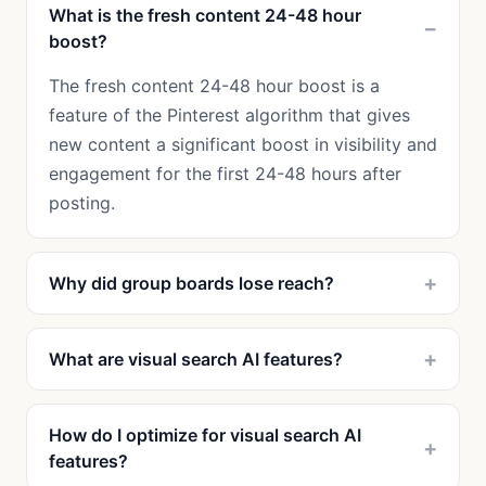
What is the fresh content 24-48 hour
boost?
The fresh content 24-48 hour boost is a
feature of the Pinterest algorithm that gives
new content a significant boost in visibility and
engagement for the first 24-48 hours after
posting.
Why did group boards lose reach?
What are visual search AI features?
How do I optimize for visual search AI
features?